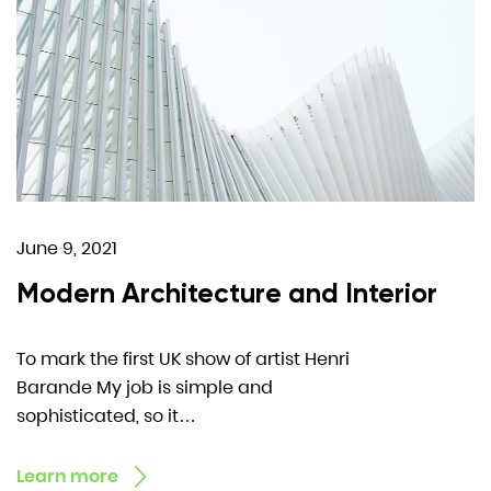
June 9, 2021
Modern Architecture and Interior
To mark the first UK show of artist Henri
Barande My job is simple and
sophisticated, so it…
Learn more