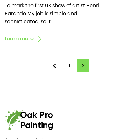
To mark the first UK show of artist Henri
Barande My job is simple and
sophisticated, so it…
Learn more
1
2
Oak Pro
Painting