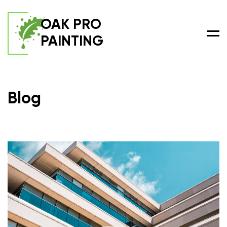
OAK PRO
PAINTING
Men
Blog