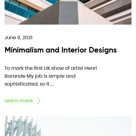
June 9, 2021
Minimalism and Interior Designs
To mark the first UK show of artist Henri
Barande My job is simple and
sophisticated, so it…
Learn more