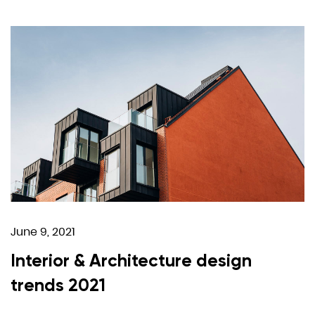
June 9, 2021
Interior & Architecture design
trends 2021