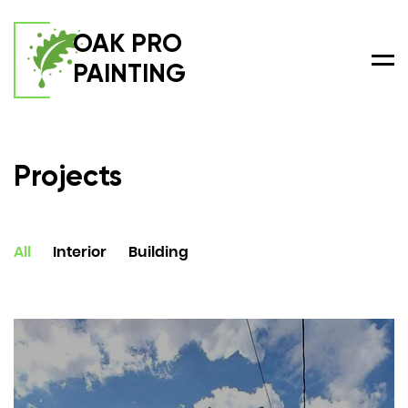
OAK PRO
PAINTING
Men
Projects
All
Interior
Building