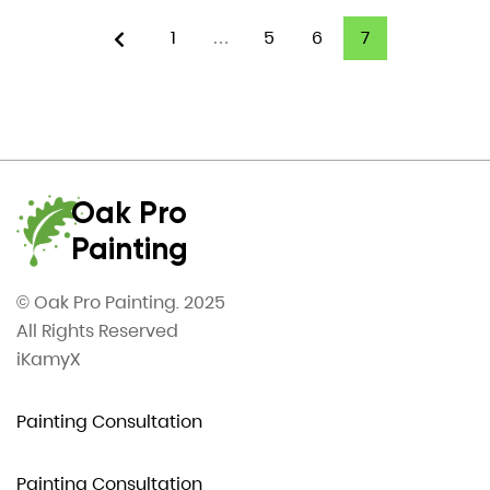
1
…
5
6
7
Oak Pro
Painting
© Oak Pro Painting. 2025
All Rights Reserved
iKamyX
Painting Consultation
Painting Consultation