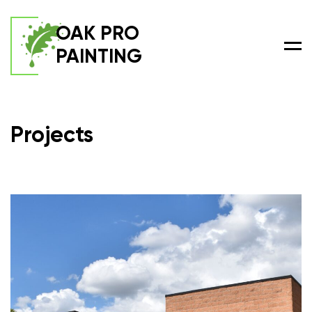
OAK PRO
PAINTING
Men
Projects