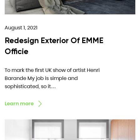
August 1, 2021
Redesign Exterior Of EMME
Officie
To mark the first UK show of artist Henri
Barande My job is simple and
sophisticated, so it…
Learn more