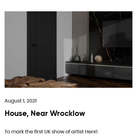
August 1, 2021
House, Near Wrocklow
To mark the first UK show of artist Henri