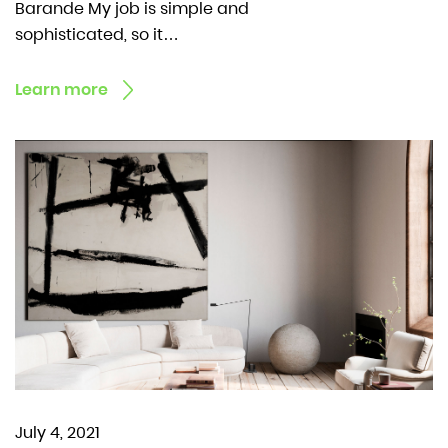
Barande My job is simple and
sophisticated, so it…
Learn more
July 4, 2021