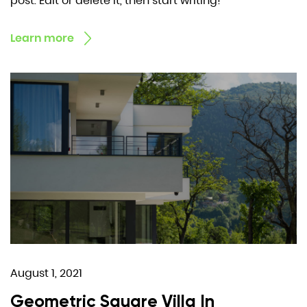
post. Edit or delete it, then start writing!
Learn more
August 1, 2021
Geometric Square Villa In