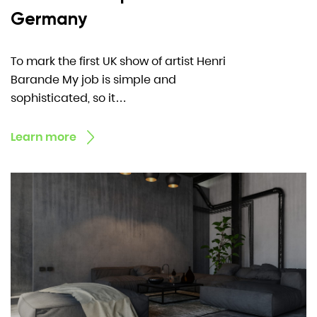
Germany
To mark the first UK show of artist Henri
Barande My job is simple and
sophisticated, so it…
Learn more