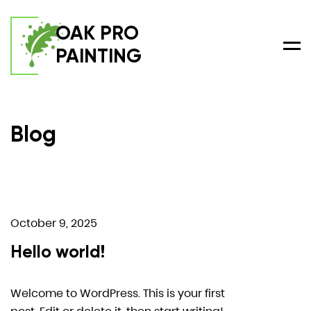
OAK PRO
PAINTING
Men
Blog
October 9, 2025
Hello world!
Welcome to WordPress. This is your first