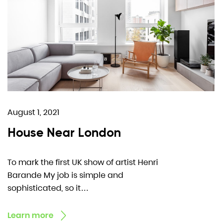
August 1, 2021
House Near London
To mark the first UK show of artist Henri
Barande My job is simple and
sophisticated, so it…
Learn more