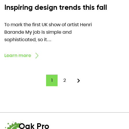
Inspiring design trends this fall
To mark the first UK show of artist Henri
Barande My job is simple and
sophisticated, so it…
Learn more
1
2
Oak Pro