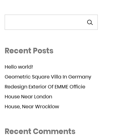
SEARCH
Recent Posts
Hello world!
Geometric Square Villa In Germany
Redesign Exterior Of EMME Officie
House Near London
House, Near Wrocklow
Recent Comments