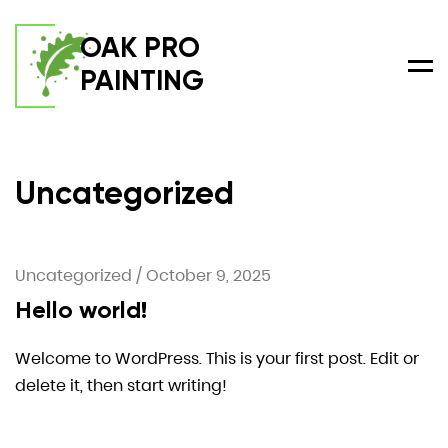
OAK PRO
PAINTING
Men
Uncategorized
Uncategorized
/
October 9, 2025
Hello world!
Welcome to WordPress. This is your first post. Edit or
delete it, then start writing!