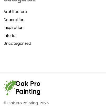
Architecture
Decoration
Inspiration
Interior
Uncategorized
Oak Pro
Painting
© Oak Pro Painting. 2025