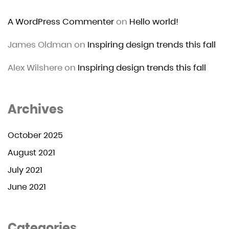
A WordPress Commenter
on
Hello world!
James Oldman
on
Inspiring design trends this fall
Alex Wilshere
on
Inspiring design trends this fall
Archives
October 2025
August 2021
July 2021
June 2021
Categories