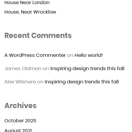
House Near London
House, Near Wrocklow
Recent Comments
A WordPress Commenter
on
Hello world!
James Oldman
on
Inspiring design trends this fall
Alex Wilshere
on
Inspiring design trends this fall
Archives
October 2025
August 2021