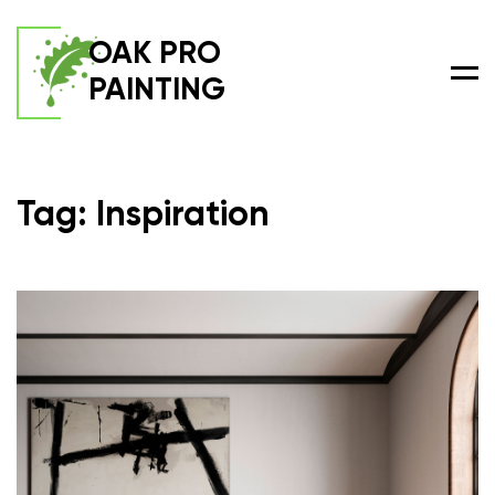
OAK PRO
PAINTING
Men
Tag: Inspiration