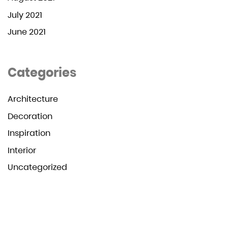
July 2021
June 2021
Categories
Architecture
Decoration
Inspiration
Interior
Uncategorized