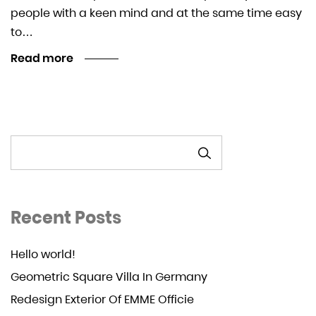
people with a keen mind and at the same time easy
to…
Read more
SEARCH
Recent Posts
Hello world!
Geometric Square Villa In Germany
Redesign Exterior Of EMME Officie