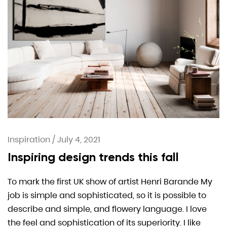
Inspiration
/
July 4, 2021
Inspiring design trends this fall
To mark the first UK show of artist Henri Barande My
job is simple and sophisticated, so it is possible to
describe and simple, and flowery language. I love
the feel and sophistication of its superiority. I like